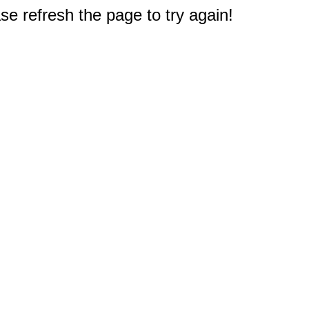
e refresh the page to try again!