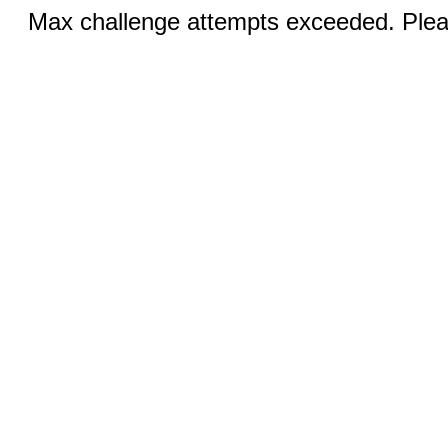
Max challenge attempts exceeded. Pleas