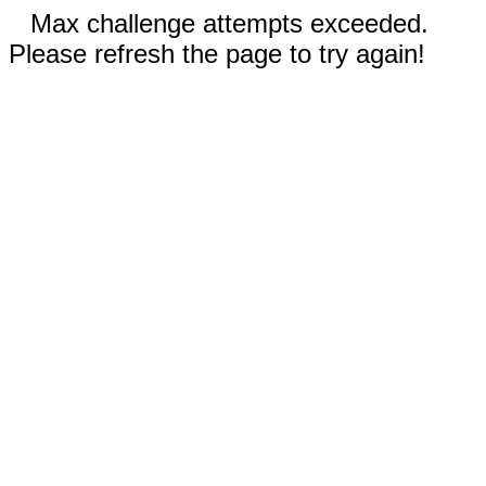
Max challenge attempts exceeded.
Please refresh the page to try again!