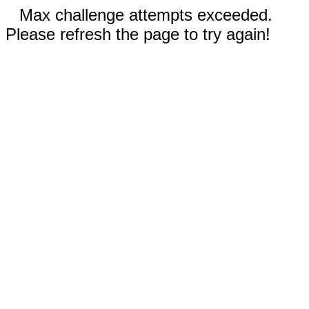
Max challenge attempts exceeded.
Please refresh the page to try again!