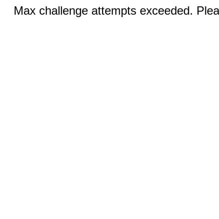
Max challenge attempts exceeded. Pleas