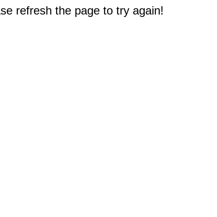
e refresh the page to try again!