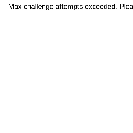
Max challenge attempts exceeded. Pleas