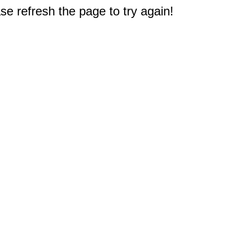
e refresh the page to try again!