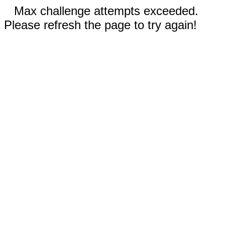
Max challenge attempts exceeded.
Please refresh the page to try again!