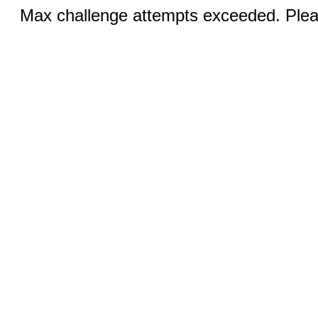
Max challenge attempts exceeded. Pleas