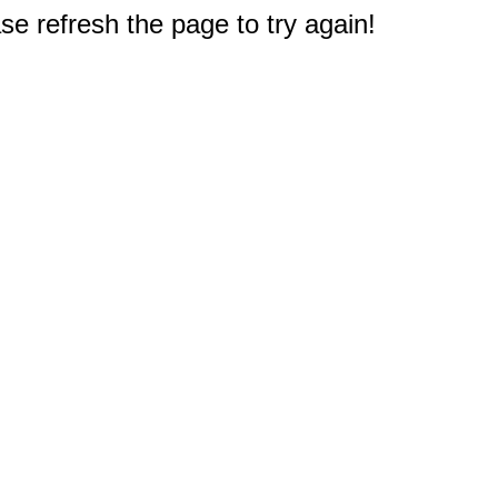
e refresh the page to try again!