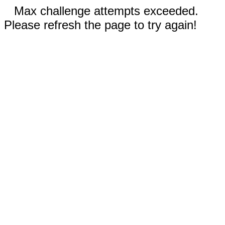
Max challenge attempts exceeded.
Please refresh the page to try again!