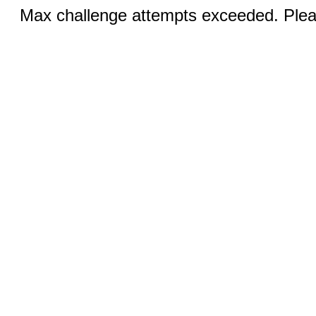
Max challenge attempts exceeded. Pleas