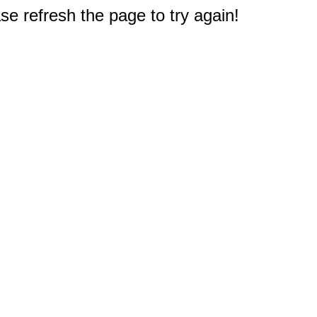
e refresh the page to try again!