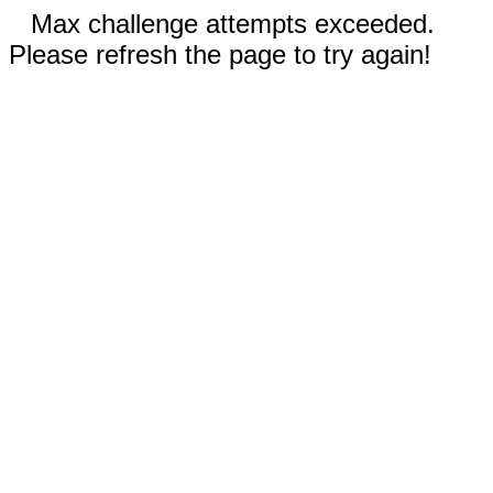
Max challenge attempts exceeded.
Please refresh the page to try again!