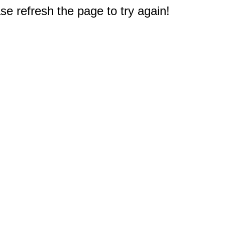
e refresh the page to try again!