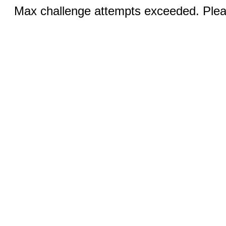
Max challenge attempts exceeded. Pleas