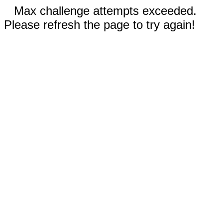
Max challenge attempts exceeded.
Please refresh the page to try again!