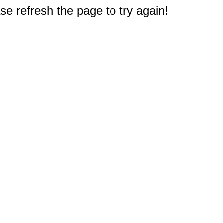
e refresh the page to try again!