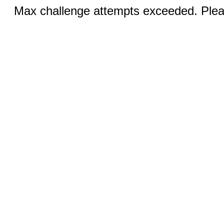
Max challenge attempts exceeded. Pleas