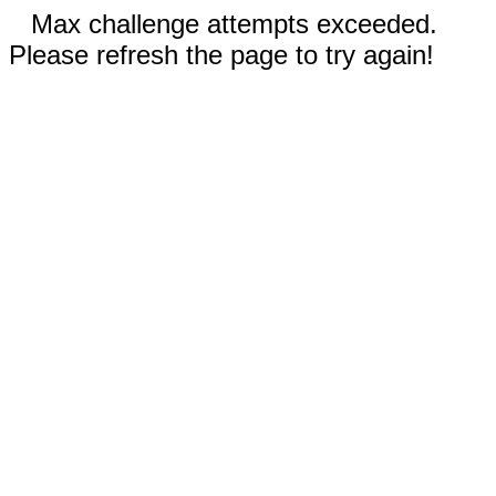
Max challenge attempts exceeded.
Please refresh the page to try again!