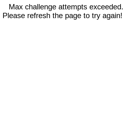
Max challenge attempts exceeded.
Please refresh the page to try again!