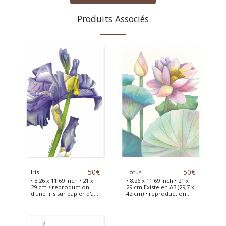
Produits Associés
50
€
50
€
Iris
Lotus
• 8.26 x 11.69 inch • 21 x
• 8.26 x 11.69 inch • 21 x
29 cm • reproduction
29 cm Existe en A3 (29,7 x
d'une Iris sur papier d'art
42 cm) • reproduction
JAPON d'après une
sur papier d'art JAPON
illustration originale
d'après l'illustration
peinte à l'aquarelle This
originale d'un Lotus. This
fine art print is a
fine art print is a