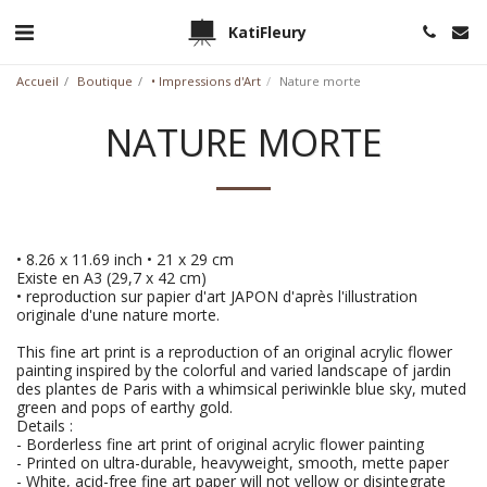
KatiFleury
Accueil
Boutique
• Impressions d'Art
Nature morte
NATURE MORTE
• 8.26 x 11.69 inch • 21 x 29 cm
Existe en A3 (29,7 x 42 cm)
• reproduction sur papier d'art JAPON d'après l'illustration
originale d'une nature morte.
This fine art print is a reproduction of an original acrylic flower
painting inspired by the colorful and varied landscape of jardin
des plantes de Paris with a whimsical periwinkle blue sky, muted
green and pops of earthy gold.
Details :
- Borderless fine art print of original acrylic flower painting
- Printed on ultra-durable, heavyweight, smooth, mette paper
- White, acid-free fine art paper will not yellow or disintegrate