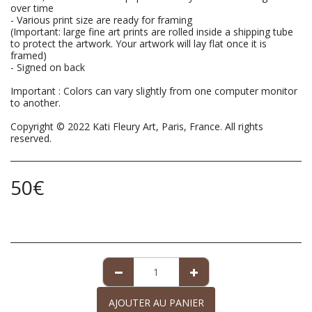
over time
- Various print size are ready for framing
(Important: large fine art prints are rolled inside a shipping tube
to protect the artwork. Your artwork will lay flat once it is
framed)
- Signed on back
Important : Colors can vary slightly from one computer monitor
to another.
Copyright © 2022 Kati Fleury Art, Paris, France. All rights
reserved.
50
€
AJOUTER AU PANIER