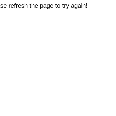
e refresh the page to try again!