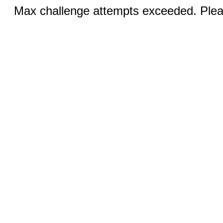
Max challenge attempts exceeded. Pleas