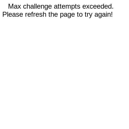
Max challenge attempts exceeded.
Please refresh the page to try again!