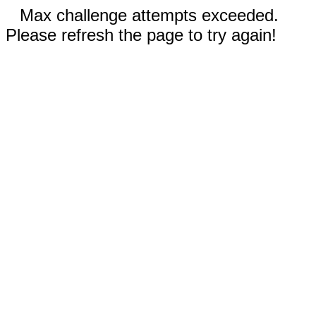
Max challenge attempts exceeded.
Please refresh the page to try again!