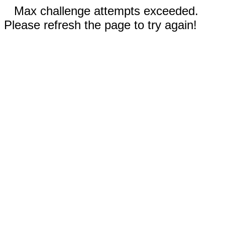
Max challenge attempts exceeded.
Please refresh the page to try again!