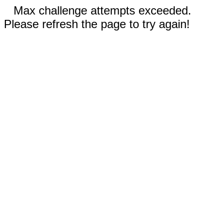
Max challenge attempts exceeded.
Please refresh the page to try again!