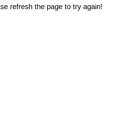
e refresh the page to try again!