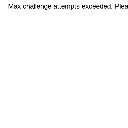
Max challenge attempts exceeded. Pleas