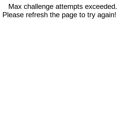
Max challenge attempts exceeded.
Please refresh the page to try again!