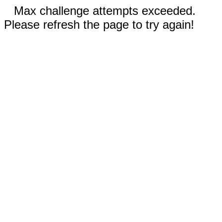
Max challenge attempts exceeded.
Please refresh the page to try again!