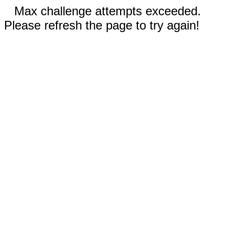
Max challenge attempts exceeded.
Please refresh the page to try again!