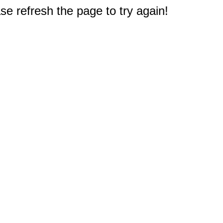
e refresh the page to try again!