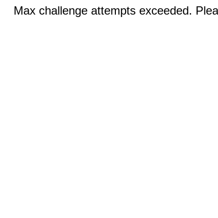
Max challenge attempts exceeded. Pleas