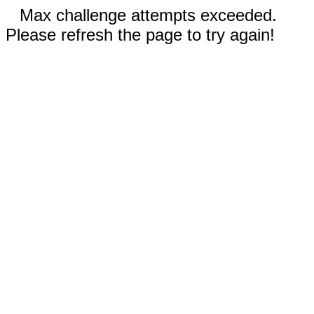
Max challenge attempts exceeded.
Please refresh the page to try again!