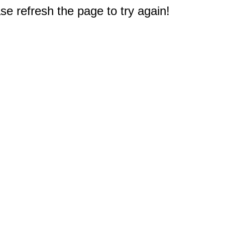
e refresh the page to try again!