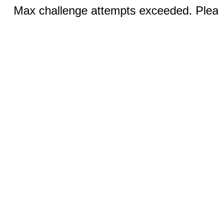
Max challenge attempts exceeded. Pleas