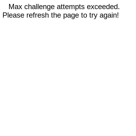
Max challenge attempts exceeded.
Please refresh the page to try again!