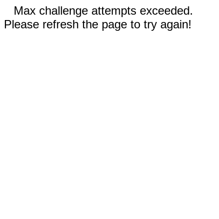
Max challenge attempts exceeded.
Please refresh the page to try again!