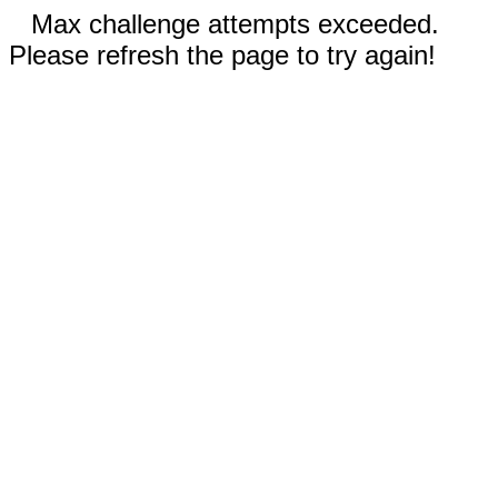
Max challenge attempts exceeded.
Please refresh the page to try again!