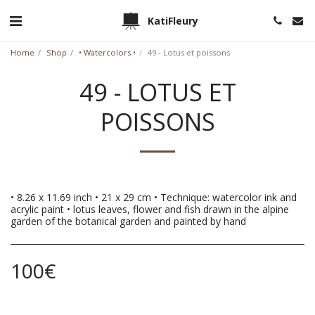
KatiFleury
Home
Shop
• Watercolors •
49 - Lotus et poissons
49 - LOTUS ET
POISSONS
• 8.26 x 11.69 inch • 21 x 29 cm • Technique: watercolor ink and
acrylic paint • lotus leaves, flower and fish drawn in the alpine
garden of the botanical garden and painted by hand
100
€