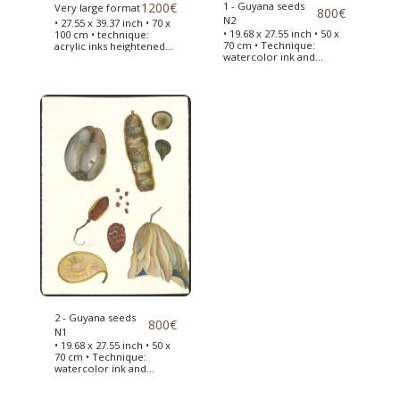
1200
€
1 - Guyana seeds
Very large format
800
€
N2
• 27.55 x 39.37 inch • 70 x
• 19.68 x 27.55 inch • 50 x
100 cm • technique:
70 cm • Technique:
acrylic inks heightened
watercolor ink and
with acrylic paint • seed
acrylic paint • Seeds of
boards collected from
Guyana drawn in 2019 on
the Jardin des Plantes in
my return from my trip •
Paris -> This very large
To inspire me, I used my
format of seeds from
travel diaries •
France will allow me to
finance my next trip to
Central America .
2 - Guyana seeds
800
€
N1
• 19.68 x 27.55 inch • 50 x
70 cm • Technique:
watercolor ink and
acrylic paint • Seeds of
Guyana drawn in 2019 on