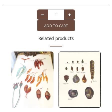
ADD TO CART
Related products